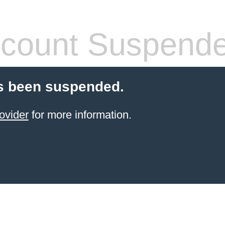
count Suspend
s been suspended.
ovider
for more information.