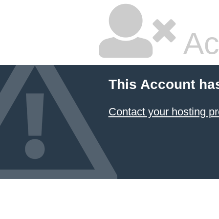
Ac
This Account ha
Contact your hosting pr