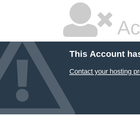
Ac
This Account ha
Contact your hosting pr