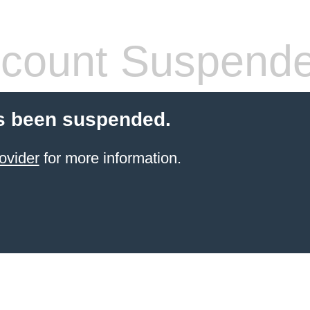
count Suspend
s been suspended.
ovider
for more information.