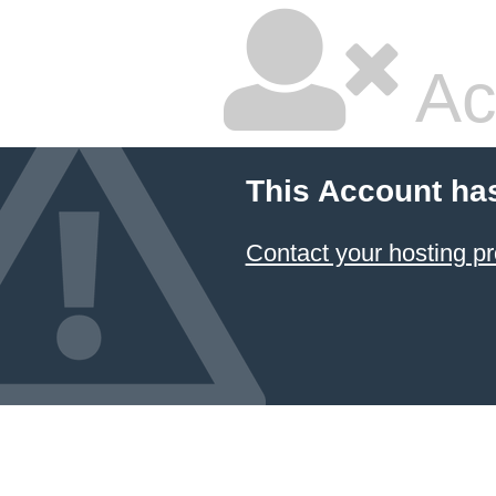
Ac
This Account ha
Contact your hosting pr