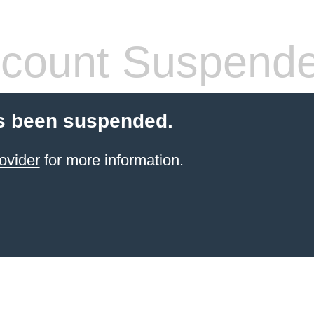
count Suspend
s been suspended.
ovider
for more information.