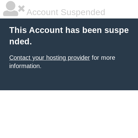
Account Suspended
This Account has been suspe
nded.
Contact your hosting provider
for more
information.