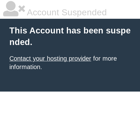
Account Suspended
This Account has been suspe
nded.
Contact your hosting provider
for more
information.