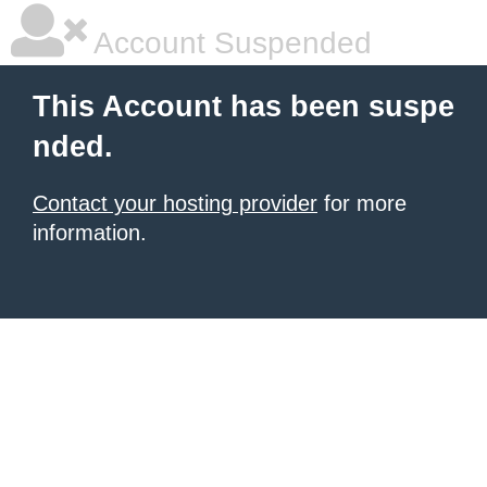
Account Suspended
This Account has been suspe
nded.
Contact your hosting provider
for more
information.