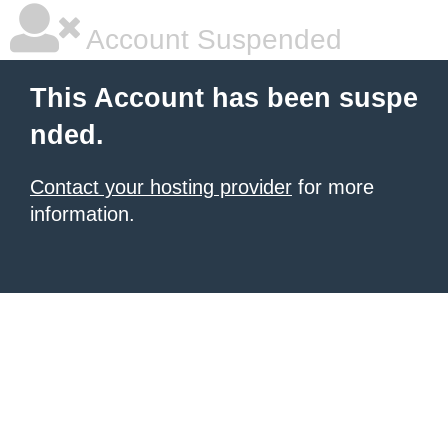
Account Suspended
This Account has been suspe
nded.
Contact your hosting provider
for more
information.