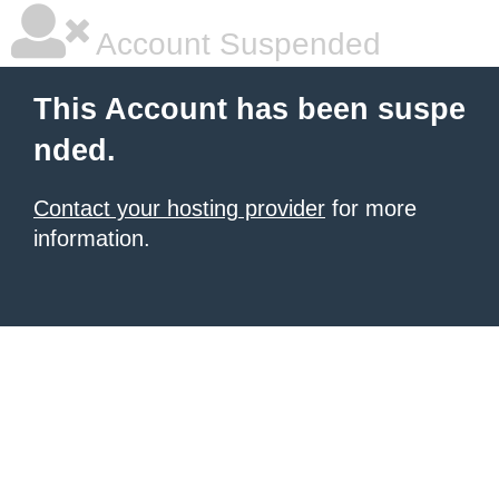
Account Suspended
This Account has been suspe
nded.
Contact your hosting provider
for more
information.