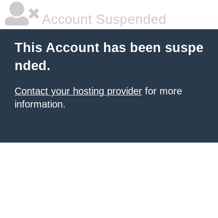
Account Suspended
This Account has been suspe
nded.
Contact your hosting provider
for more
information.