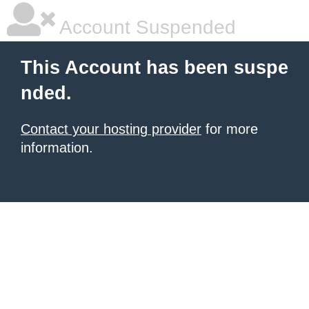
Account Suspended
This Account has been suspe
nded.
Contact your hosting provider
for more
information.