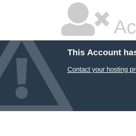
Ac
This Account ha
Contact your hosting pr