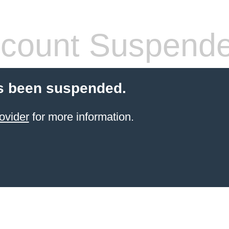
count Suspend
s been suspended.
ovider
for more information.