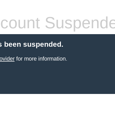
count Suspend
s been suspended.
ovider
for more information.