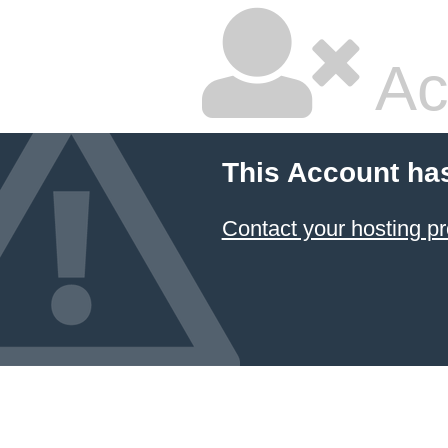
Ac
This Account ha
Contact your hosting pr