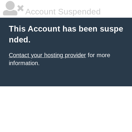
Account Suspended
This Account has been suspe
nded.
Contact your hosting provider
for more
information.