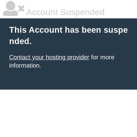
Account Suspended
This Account has been suspe
nded.
Contact your hosting provider
for more
information.