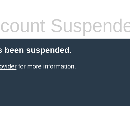
count Suspend
s been suspended.
ovider
for more information.