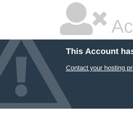
Ac
This Account ha
Contact your hosting pr