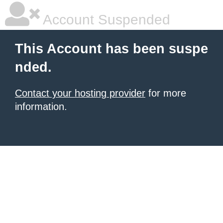
Account Suspended
This Account has been suspe
nded.
Contact your hosting provider
for more
information.