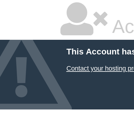
Ac
This Account ha
Contact your hosting pr