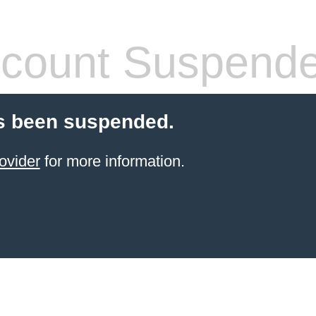
count Suspend
s been suspended.
ovider
for more information.