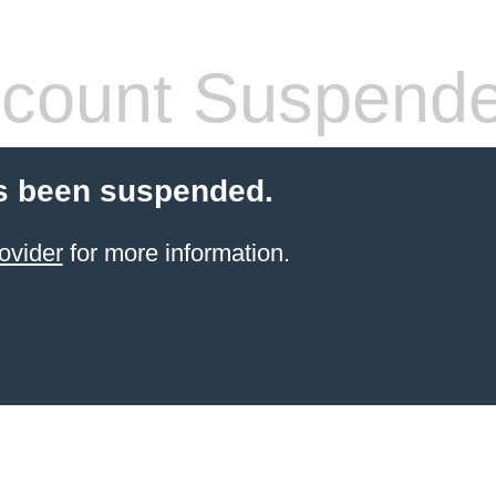
count Suspend
s been suspended.
ovider
for more information.