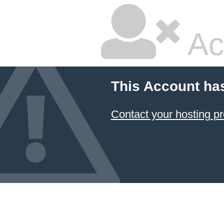
Ac
This Account ha
Contact your hosting pr