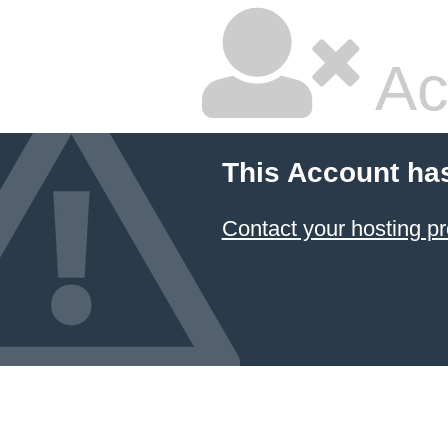
Ac
This Account ha
Contact your hosting pr