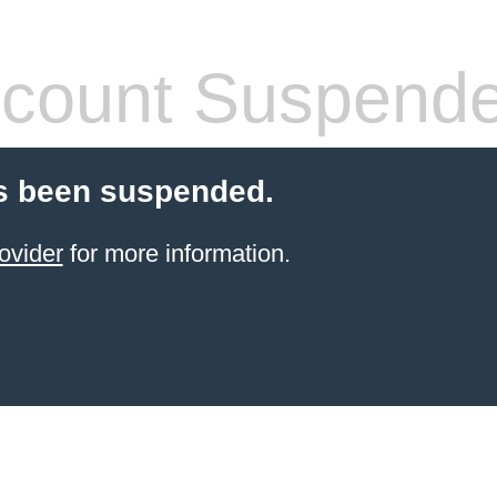
count Suspend
s been suspended.
ovider
for more information.