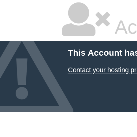
Ac
This Account ha
Contact your hosting pr