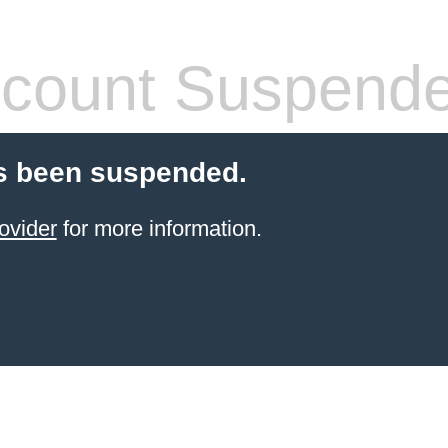
count Suspend
s been suspended.
ovider
for more information.