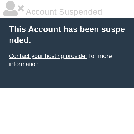
Account Suspended
This Account has been suspe
nded.
Contact your hosting provider
for more
information.