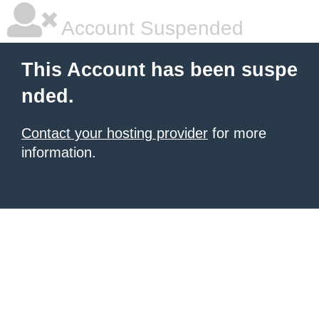
Account Suspended
This Account has been suspe
nded.
Contact your hosting provider
for more
information.