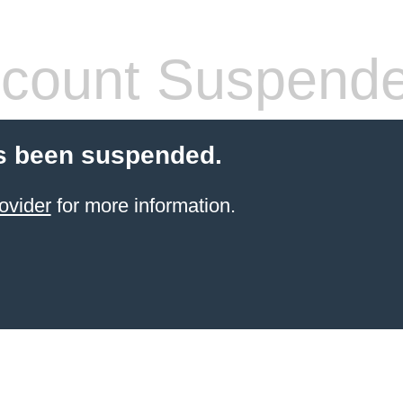
count Suspend
s been suspended.
ovider
for more information.