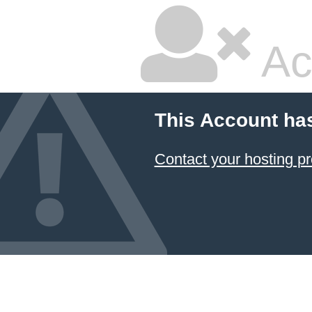
Ac
This Account ha
Contact your hosting pr