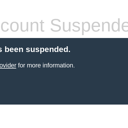
count Suspend
s been suspended.
ovider
for more information.