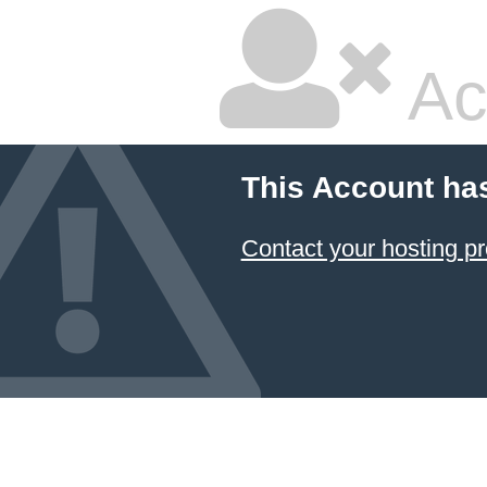
Ac
This Account ha
Contact your hosting pr