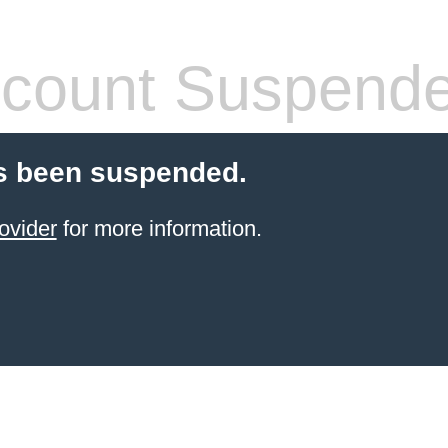
count Suspend
s been suspended.
ovider
for more information.