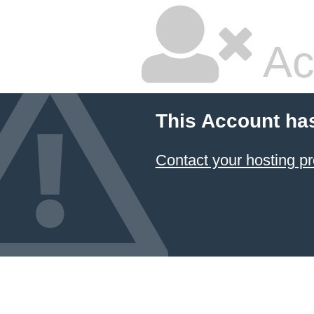
Ac
This Account ha
Contact your hosting pr