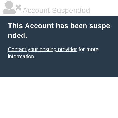
Account Suspended
This Account has been suspe
nded.
Contact your hosting provider
for more
information.