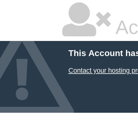
Ac
This Account ha
Contact your hosting pr