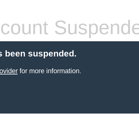
count Suspend
s been suspended.
ovider
for more information.