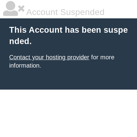
Account Suspended
This Account has been suspe
nded.
Contact your hosting provider
for more
information.