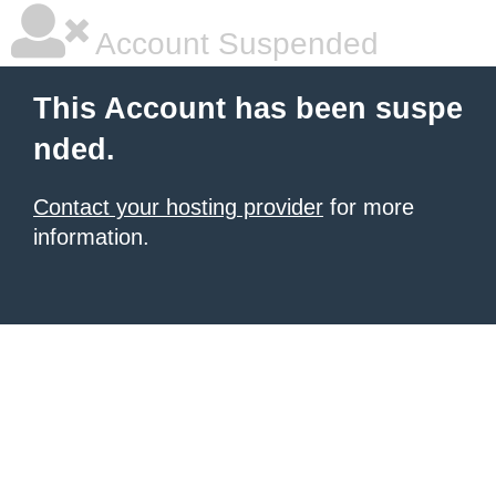
Account Suspended
This Account has been suspe
nded.
Contact your hosting provider
for more
information.