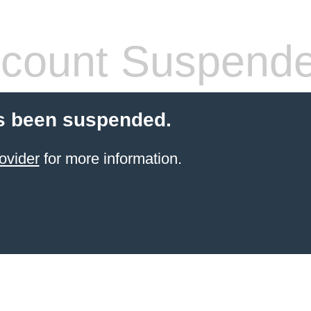
count Suspend
s been suspended.
ovider
for more information.