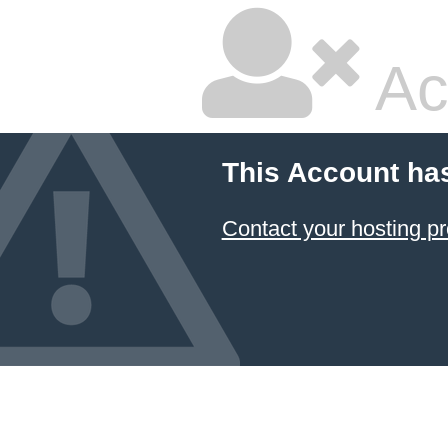
Ac
This Account ha
Contact your hosting pr