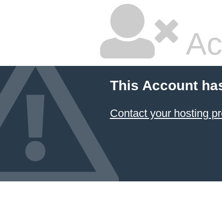
Ac
This Account ha
Contact your hosting pr