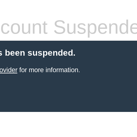
count Suspend
s been suspended.
ovider
for more information.