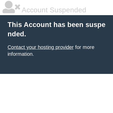
Account Suspended
This Account has been suspe
nded.
Contact your hosting provider
for more
information.