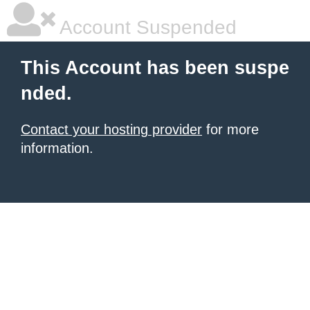
Account Suspended
This Account has been suspe
nded.
Contact your hosting provider
for more
information.