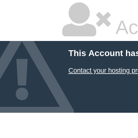
Ac
This Account ha
Contact your hosting pr