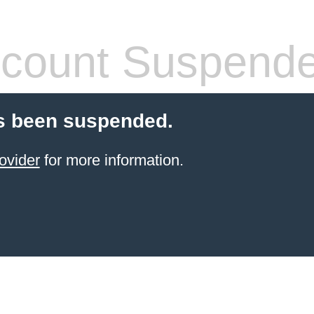
count Suspend
s been suspended.
ovider
for more information.