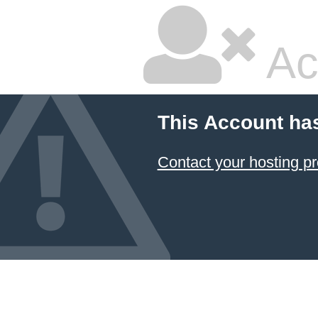
Ac
This Account ha
Contact your hosting pr