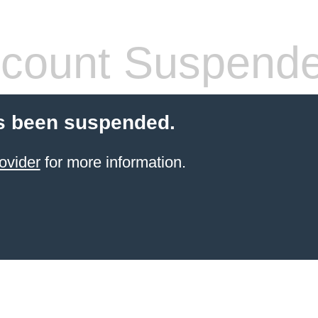
count Suspend
s been suspended.
ovider
for more information.