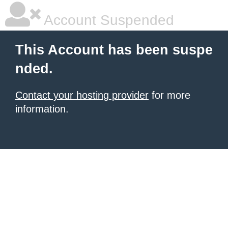
Account Suspended
This Account has been suspe
nded.
Contact your hosting provider
for more
information.