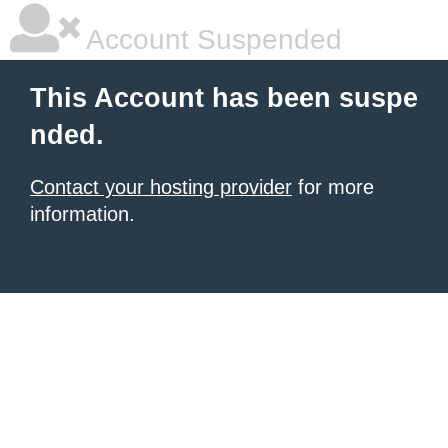
Account Suspended
This Account has been suspe
nded.
Contact your hosting provider
for more
information.