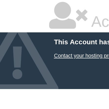
Ac
This Account ha
Contact your hosting pr