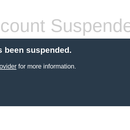
count Suspend
s been suspended.
ovider
for more information.