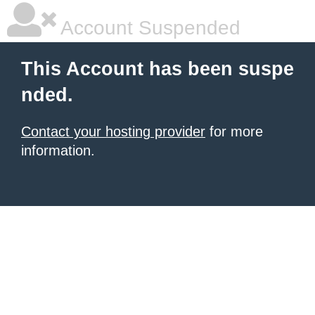
Account Suspended
This Account has been suspe
nded.
Contact your hosting provider
for more
information.