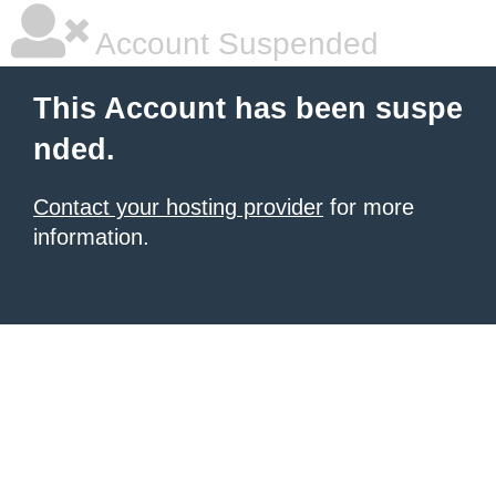
Account Suspended
This Account has been suspe
nded.
Contact your hosting provider
for more
information.