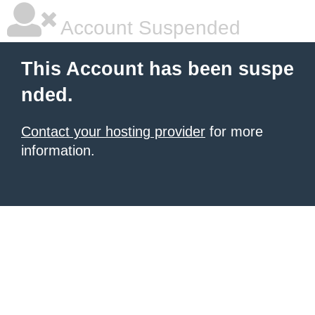
Account Suspended
This Account has been suspe
nded.
Contact your hosting provider
for more
information.