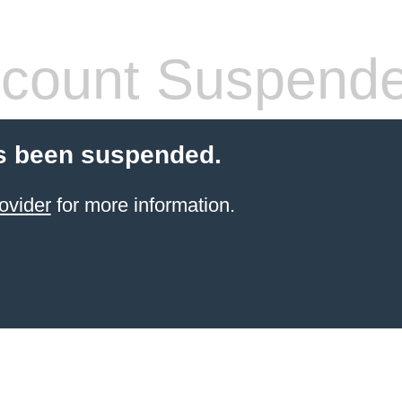
count Suspend
s been suspended.
ovider
for more information.