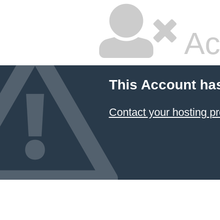
Ac
This Account ha
Contact your hosting pr