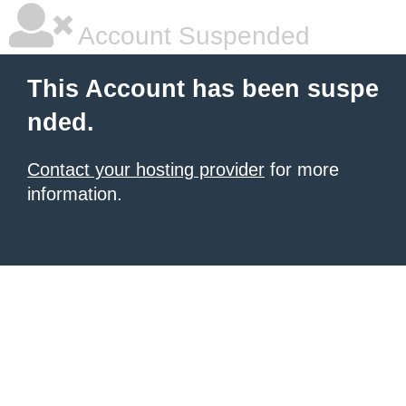
Account Suspended
This Account has been suspe
nded.
Contact your hosting provider
for more
information.