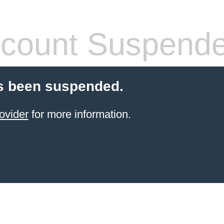
count Suspend
s been suspended.
ovider
for more information.