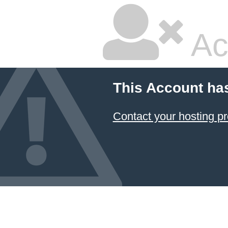
Ac
This Account ha
Contact your hosting pr