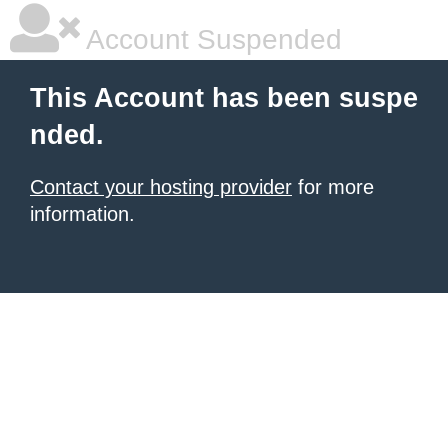
Account Suspended
This Account has been suspe
nded.
Contact your hosting provider
for more
information.