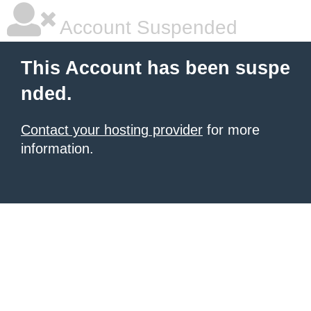
Account Suspended
This Account has been suspe
nded.
Contact your hosting provider
for more
information.