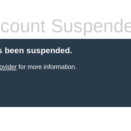
count Suspend
s been suspended.
ovider
for more information.