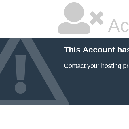
Ac
This Account ha
Contact your hosting pr