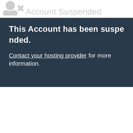
Account Suspended
This Account has been suspe
nded.
Contact your hosting provider
for more
information.