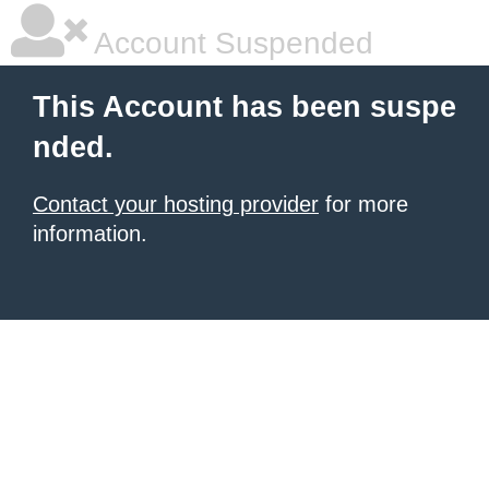
Account Suspended
This Account has been suspe
nded.
Contact your hosting provider
for more
information.