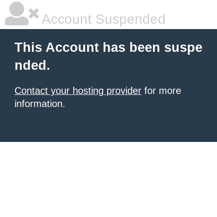
Account Suspended
This Account has been suspe
nded.
Contact your hosting provider
for more
information.